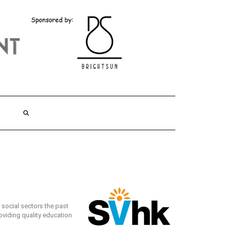
social sectors the past
roviding quality education