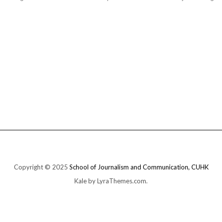
Copyright © 2025
School of Journalism and Communication, CUHK
Kale
by LyraThemes.com.