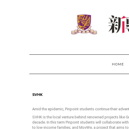
HOME
SVHK
Amid the epidemic, Pinpoint students continue their adven
SVHK is the local venture behind renowned projects like 
decade. In this term Pinpoint students will collaborate wit
to low-income families; and MovWe, a project that aims to