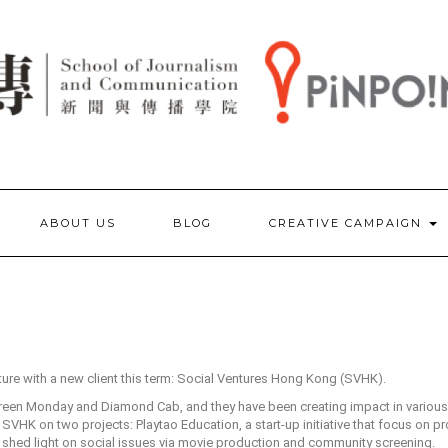
ABOUT US
BLOG
CREATIVE CAMPAIGN
ture with a new client this term: Social Ventures Hong Kong (SVHK).
Green Monday and Diamond Cab, and they have been creating impact in various 
h SVHK on two projects: Playtao Education, a start-up initiative that focus on p
 shed light on social issues via movie production and community screening.